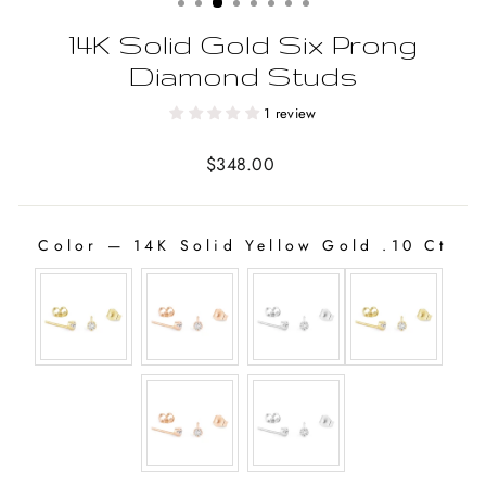
14K Solid Gold Six Prong
Diamond Studs
1 review
Regular
$348.00
price
Color
—
14K Solid Yellow Gold .10 Ct
COLOR