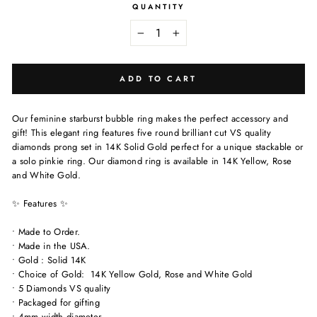
QUANTITY
−
+
ADD TO CART
Our feminine starburst bubble ring makes the perfect accessory and
gift! This elegant ring features five round brilliant cut VS quality
diamonds prong set in 14K Solid Gold perfect for a unique stackable or
a solo pinkie ring. Our diamond ring is available in 14K Yellow, Rose
and White Gold.
✨ Features ✨
• Made to Order.
• Made in the USA.
• Gold : Solid 14K
• Choice of Gold: 14K Yellow Gold, Rose and White Gold
• 5 Diamonds VS quality
• Packaged for gifting
• 4mm width diameter