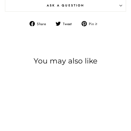
ASK A QUESTION
Share
Tweet
Pin it
Share
Tweet
Pin
on
on
on
Facebook
Twitter
Pinterest
You may also like