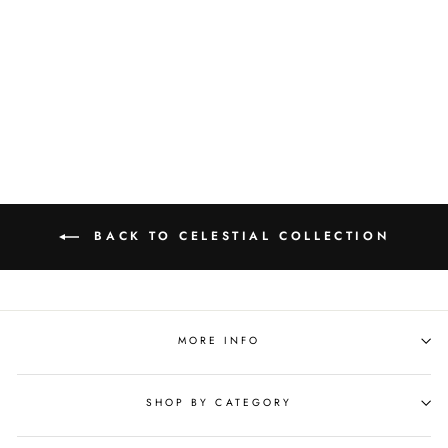
Sophia Stardust Diamond
Bubble Ring
$716.00
BACK TO CELESTIAL COLLECTION
MORE INFO
SHOP BY CATEGORY