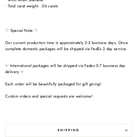
• Total carat weight: .06 carats
♡ Special Note ♡
Our current production time is approximately 2-3 business days, Once
complete domestic packages will be shipped via FedEx 2 day service.
✨ International packages will be shipped via Fedex 5-7 business day
delivery ✨
Each order will be beautifully packaged for gift giving!
Custom orders and special requests are welcome!
SHIPPING