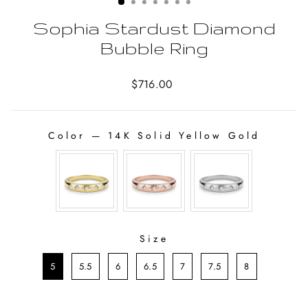
Sophia Stardust Diamond
Bubble Ring
Regular
$716.00
price
Color
—
14K Solid Yellow Gold
COLOR
Size
SIZE
5
5.5
6
6.5
7
7.5
8